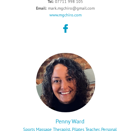
Tel:
07711 998 105
Email:
mark.mgchiro@gmail.com
www.mgchiro.com
Penny Ward
Sports Massage Therapist,
Pilates Teacher,
Personal