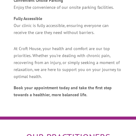
Convenient Onsite Parking
Enjoy the convenience of our onsite parking facilities.
Fully Accessible
Our clinic is fully accessible, ensuring everyone can
receive the care they need without barriers.
At Croft House, your health and comfort are our top
priorities. Whether you’re dealing with chronic pain,
recovering from an injury, or simply seeking a moment of
relaxation, we are here to support you on your journey to
optimal health.
Book your appointment today and take the first step
towards a healthier, more balanced life.