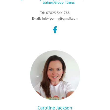
trainer,
Group fitness
Tel:
07825 544 788
Email:
info4penny@gmail.com
Caroline Jackson