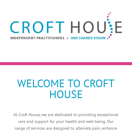
WELCOME TO CROFT
HOUSE
At Croft House, we are dedicated to providing exceptional
care and support for your health and well-being. Our
range of services are designed to alleviate pain, enhance