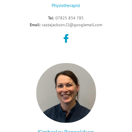
Physiotherapist
Tel:
07825 834 785
Email:
cazzajackson.CJ@googlemail.com