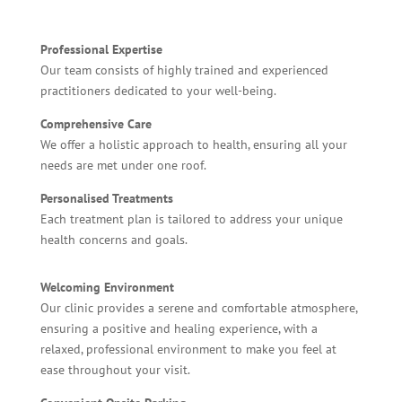
Professional Expertise
Our team consists of highly trained and experienced
practitioners dedicated to your well-being.
Comprehensive Care
We offer a holistic approach to health, ensuring all your
needs are met under one roof.
Personalised Treatments
Each treatment plan is tailored to address your unique
health concerns and goals.
Welcoming Environment
Our clinic provides a serene and comfortable atmosphere,
ensuring a positive and healing experience, with a
relaxed, professional environment to make you feel at
ease throughout your visit.