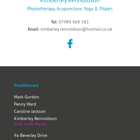
Kimberley Rennoldson
Physiotherapy, Acupuncture, Yoga & Pilates
Tel:
07989 068 582
Email:
kimberley.rennoldson@hotmail.co.uk
Practitioners
Mark Gordon
Penny Ward
Caroline Jackson
Kimberley Rennoldson
Find Croft House
9a Beverley Drive