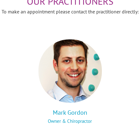
OUR PRACTITIONERS
To make an appointment please contact the practitioner directly:
Mark Gordon
Owner & Chiropractor