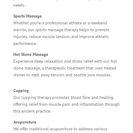
needs.
Sports Massage
Whether you’re a professional athlete or a weekend
warrior, our sports massage therapy helps to prevent
injuries, reduce muscle tension, and improve athletic
performance.
Hot Stone Massage
Experience deep relaxation and stress relief with our hot
stone massage, a therapeutic treatment that uses heated
stones to melt away tension and soothe sore muscles.
Cupping
Our cupping therapy promotes blood flow and healing,
offering relief from muscle pain and inflammation through
this ancient practice.
Acupuncture
We offer traditional acupuncture to address various