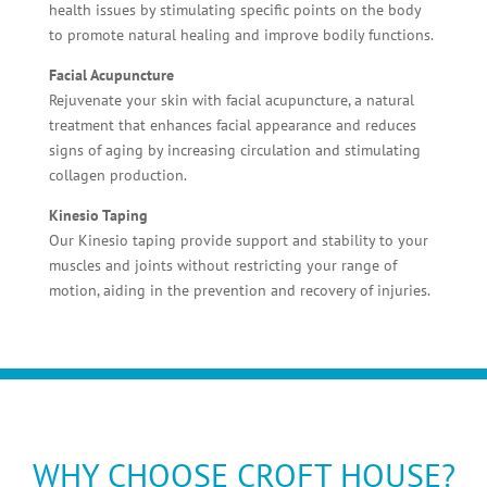
health issues by stimulating specific points on the body
to promote natural healing and improve bodily functions.
Facial Acupuncture
Rejuvenate your skin with facial acupuncture, a natural
treatment that enhances facial appearance and reduces
signs of aging by increasing circulation and stimulating
collagen production.
Kinesio Taping
Our Kinesio taping provide support and stability to your
muscles and joints without restricting your range of
motion, aiding in the prevention and recovery of injuries.
WHY CHOOSE CROFT HOUSE?