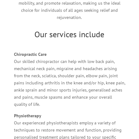
mobility, and promote relaxation, making us the ideal
choice for individuals of all ages seeking relief and
rejuvenation.
Our services include
Chiropractic Care
Our skilled chiropractor can help with low back pain,
mechanical neck pain, migraine and headaches arising
from the neck, sciatica, shoulder pain, elbow pain, joint
pains including arthritis in the knee and/or hip, knee pain,
ankle sprain and minor sports injuries, generalised aches
and pains, muscle spasms and enhance your overall
quality of life.
Physiotherapy
Our experienced physiotherapists employ a variety of
techniques to restore movement and function, providing
personalised treatment plans tailored to your specific